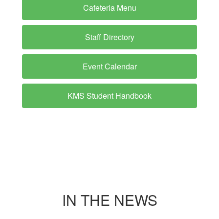
Cafeteria Menu
Staff Directory
Event Calendar
KMS Student Handbook
IN THE NEWS