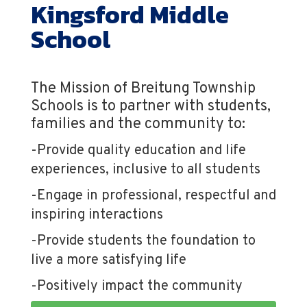
Kingsford Middle
School
The Mission of Breitung Township
Schools is to partner with students,
families and the community to:
-Provide quality education and life
experiences, inclusive to all students
-Engage in professional, respectful and
inspiring interactions
-Provide students the foundation to
live a more satisfying life
-Positively impact the community