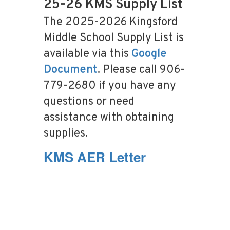
25-26 KMS Supply List
The 2025-2026 Kingsford
Middle School Supply List is
available via this
Google
Document
. Please call 906-
779-2680 if you have any
questions or need
assistance with obtaining
supplies.
KMS AER Letter