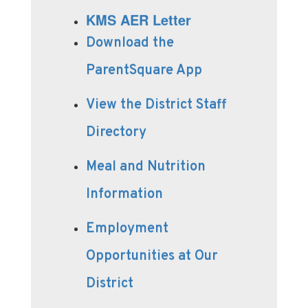
KMS AER Letter
Download the
ParentSquare App
View the District Staff
Directory
Meal and Nutrition
Information
Employment
Opportunities at Our
District