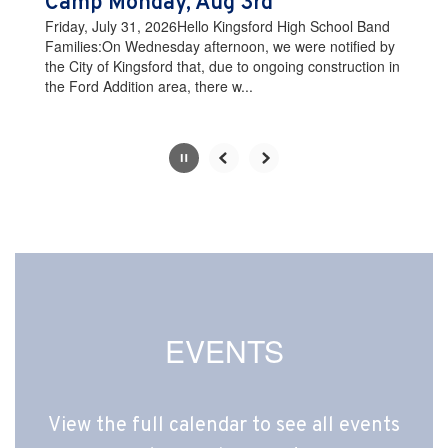
Camp Monday, Aug 3rd
the
Friday, July 31, 2026Hello Kingsford High School Band
pause
Families:On Wednesday afternoon, we were notified by
button.
the City of Kingsford that, due to ongoing construction in
the Ford Addition area, there w...
Slide
2
of
10
EVENTS
View the full calendar to see all events