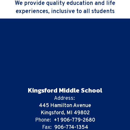
We provide quality education and life
experiences, inclusive to all students
Kingsford Middle School
Address:
445 Hamilton Avenue
Kingsford, MI 49802
Phone:
+1 906-779-2680
Fax:
906-774-1354