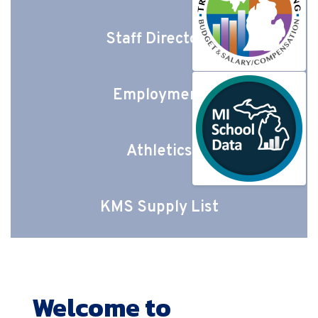
Staff Directory
Employment
Athletics
KMS Supply List
Welcome to