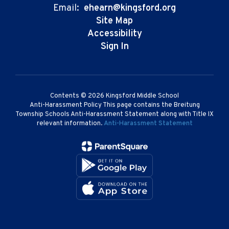
Email:
ehearn@kingsford.org
Site Map
Accessibility
Sign In
Contents © 2026 Kingsford Middle School
Anti-Harassment Policy This page contains the Breitung
Township Schools Anti-Harassment Statement along with Title IX
relevant information.
Anti-Harassment Statement