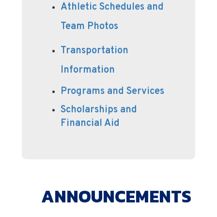
Athletic Schedules and
Team Photos
Transportation
Information
Programs and Services
Scholarships and
Financial Aid
ANNOUNCEMENTS