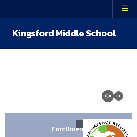
Skip
to
main
content
Kingsford Middle School
Homepage
Enrollment