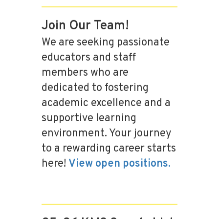
Join Our Team!
We are seeking passionate
educators and staff
members who are
dedicated to fostering
academic excellence and a
supportive learning
environment. Your journey
to a rewarding career starts
here!
View open positions.