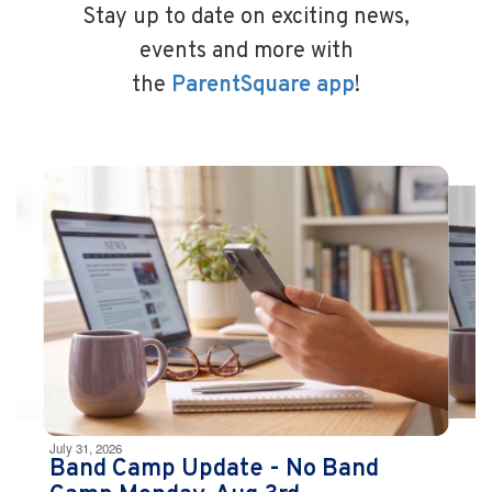
Stay up to date on exciting news,
events and more with
the
ParentSquare app
!
Contains
10
slides.
Use
the
next
and
previous
buttons
to
navigate.
Movement
can
be
July 31, 2026
paused
Band Camp Update - No Band
with