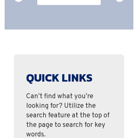
QUICK LINKS
Can’t find what you’re
looking for? Utilize the
search feature at the top of
the page to search for key
words.