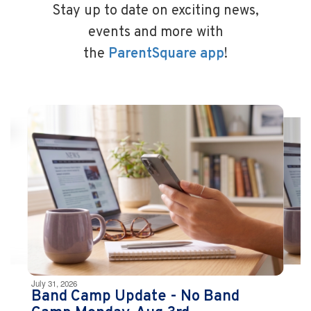
Stay up to date on exciting news,
events and more with
the
ParentSquare app
!
Contains
10
slides.
Use
the
next
and
previous
buttons
to
navigate.
Movement
can
be
July 31, 2026
paused
Band Camp Update - No Band
with