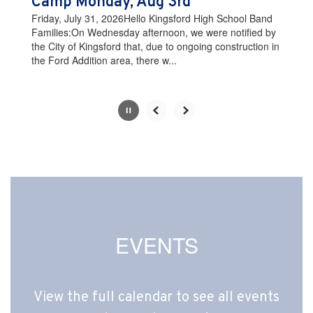
Camp Monday, Aug 3rd
the
Friday, July 31, 2026Hello Kingsford High School Band
pause
Families:On Wednesday afternoon, we were notified by
button.
the City of Kingsford that, due to ongoing construction in
the Ford Addition area, there w...
Slide
2
of
10
EVENTS
View the full calendar to see all events