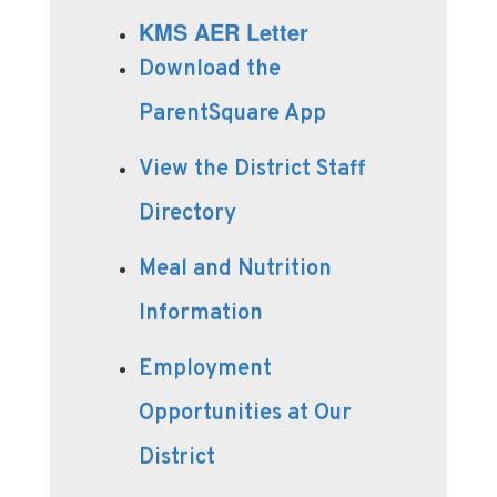
KMS AER Letter
Download the
ParentSquare App
View the District Staff
Directory
Meal and Nutrition
Information
Employment
Opportunities at Our
District