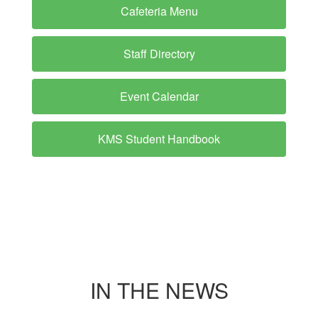
Cafeteria Menu
Staff Directory
Event Calendar
KMS Student Handbook
IN THE NEWS