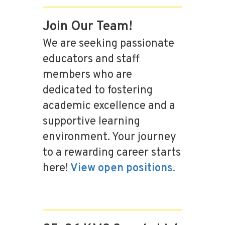
Join Our Team!
We are seeking passionate
educators and staff
members who are
dedicated to fostering
academic excellence and a
supportive learning
environment. Your journey
to a rewarding career starts
here!
View open positions.