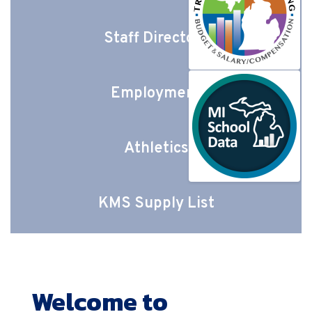
Staff Directory
Employment
Athletics
KMS Supply List
Welcome to