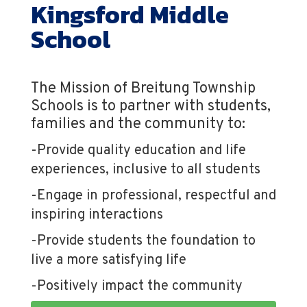
Kingsford Middle
School
The Mission of Breitung Township
Schools is to partner with students,
families and the community to:
-Provide quality education and life
experiences, inclusive to all students
-Engage in professional, respectful and
inspiring interactions
-Provide students the foundation to
live a more satisfying life
-Positively impact the community