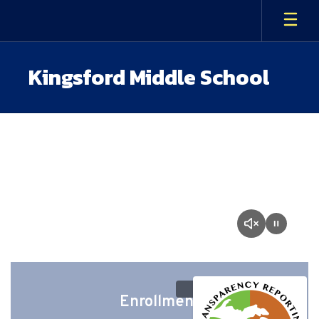
Skip
to
main
content
Kingsford Middle School
Homepage
Enrollment