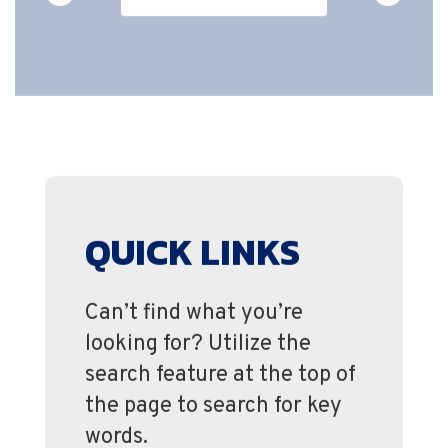
QUICK LINKS
Can’t find what you’re
looking for? Utilize the
search feature at the top of
the page to search for key
words.