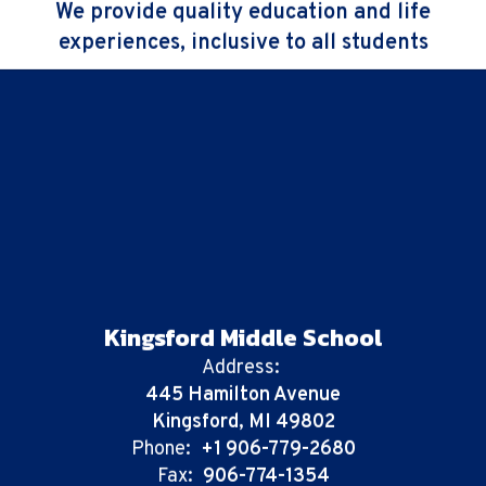
We provide quality education and life
experiences, inclusive to all students
Kingsford Middle School
Address:
445 Hamilton Avenue
Kingsford, MI 49802
Phone:
+1 906-779-2680
Fax:
906-774-1354