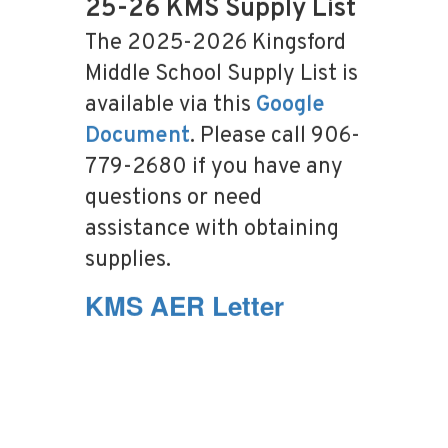
25-26 KMS Supply List
The 2025-2026 Kingsford
Middle School Supply List is
available via this
Google
Document
. Please call 906-
779-2680 if you have any
questions or need
assistance with obtaining
supplies.
KMS AER Letter