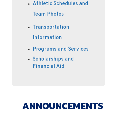
Athletic Schedules and
Team Photos
Transportation
Information
Programs and Services
Scholarships and
Financial Aid
ANNOUNCEMENTS