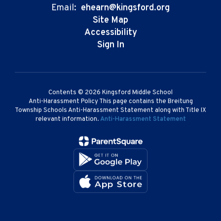
Email:
ehearn@kingsford.org
Site Map
Accessibility
Sign In
Contents © 2026 Kingsford Middle School
Anti-Harassment Policy This page contains the Breitung
Township Schools Anti-Harassment Statement along with Title IX
relevant information.
Anti-Harassment Statement