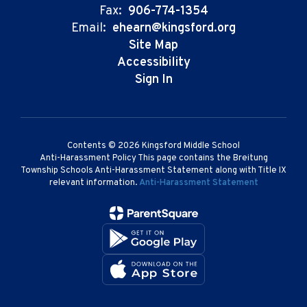
Fax:
906-774-1354
Email:
ehearn@kingsford.org
Site Map
Accessibility
Sign In
Contents © 2026 Kingsford Middle School
Anti-Harassment Policy This page contains the Breitung
Township Schools Anti-Harassment Statement along with Title IX
relevant information.
Anti-Harassment Statement