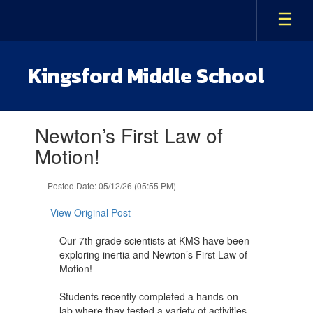
Skip
to
main
content
Kingsford Middle School
Contains
Newton’s First Law of
1
slides.
Motion!
Use
the
Posted Date: 05/12/26 (05:55 PM)
next
and
View Original Post
previous
buttons
Our 7th grade scientists at KMS have been
to
exploring inertia and Newton’s First Law of
navigate.
Motion!
Students recently completed a hands-on
lab where they tested a variety of activities