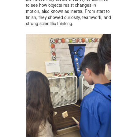
to see how objects resist changes in
motion, also known as inertia. From start to
finish, they showed curiosity, teamwork, and
strong scientific thinking.