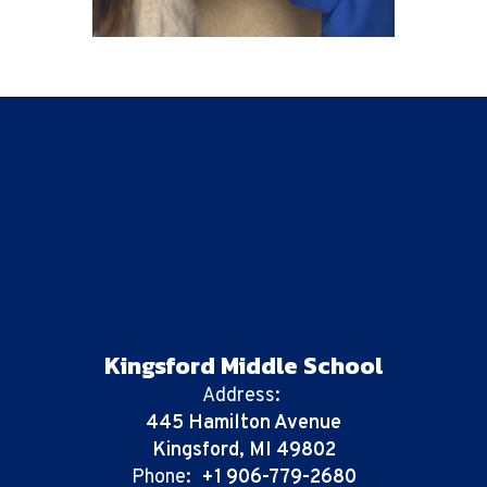
Kingsford Middle School
Address:
445 Hamilton Avenue
Kingsford, MI 49802
Phone:
+1 906-779-2680