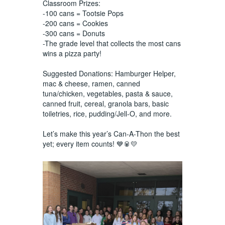
Classroom Prizes:
-100 cans = Tootsie Pops
-200 cans = Cookies
-300 cans = Donuts
-The grade level that collects the most cans
wins a pizza party!
Suggested Donations: Hamburger Helper,
mac & cheese, ramen, canned
tuna/chicken, vegetables, pasta & sauce,
canned fruit, cereal, granola bars, basic
toiletries, rice, pudding/Jell-O, and more.
Let’s make this year’s Can-A-Thon the best
yet; every item counts! 💙🥫💛