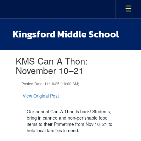
Skip
to
main
content
Kingsford Middle School
Contains
KMS Can-A-Thon:
1
slides.
November 10–21
Use
the
Posted Date: 11/10/25 (10:00 AM)
next
and
View Original Post
previous
buttons
to
Our annual Can-A-Thon is back! Students,
navigate.
bring in canned and non-perishable food
items to their Primetime from Nov 10–21 to
help local families in need.