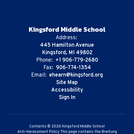
Kingsford Middle School
Address:
445 Hamilton Avenue
Kingsford, MI 49802
Phone:
+1 906-779-2680
Fax:
906-774-1354
Email:
ehearn@kingsford.org
Site Map
Accessibility
Sign In
Contents © 2026 Kingsford Middle School
Anti-Harassment Policy This page contains the Breitung