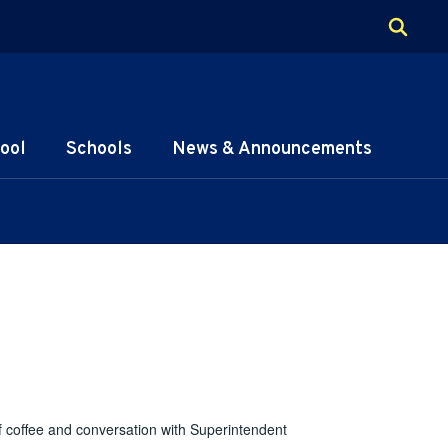
ool
Schools
News & Announcements
f coffee and conversation with Superintendent