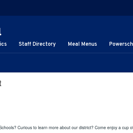
l
ics
Staff Directory
Meal Menus
Powersch
t
chools? Curious to learn more about our district? Come enjoy a cup o