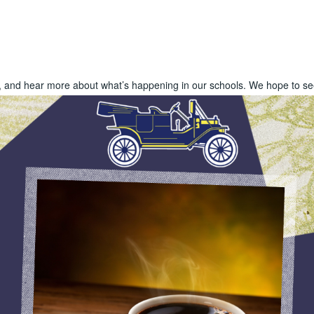
s, and hear more about what’s happening in our schools. We hope to se