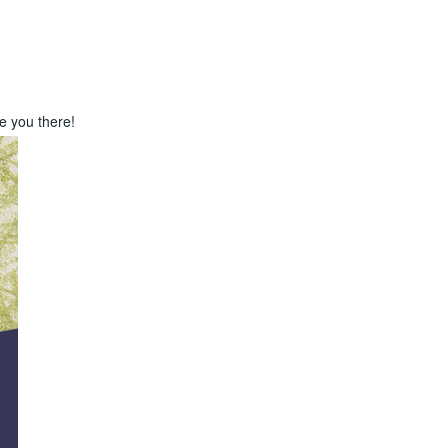
e you there!