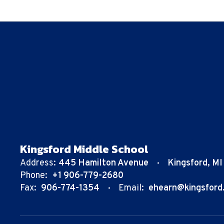
Kingsford Middle School
Address:
445 Hamilton Avenue
Kingsford, M
Phone:
+1 906-779-2680
Fax:
906-774-1354
Email:
ehearn@kingsford