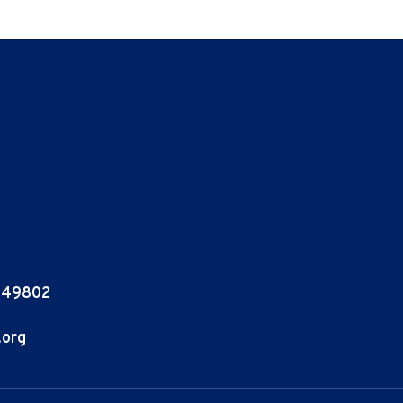
I 49802
.org