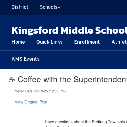
Skip
District
Schools
to
main
content
Kingsford Middle Schoo
Home
Quick Links
Enrollment
Athlet
KMS Events
☕️ Coffee with the Superintenden
Posted Date: 09/13/25 (12:00 PM)
View Original Post
Have questions about the Breitung Township S