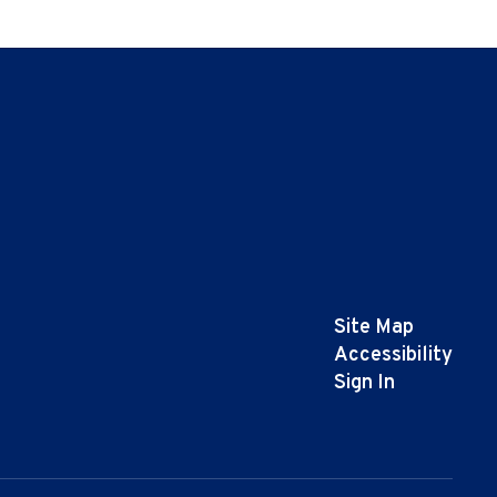
Site Map
Accessibility
Sign In