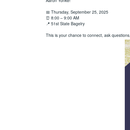
Aaron Yonke!
📅 Thursday, September 25, 2025
⏰ 8:00 – 9:00 AM
📍 51st State Bagelry
This is your chance to connect, ask question