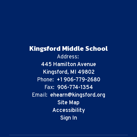
Kingsford Middle School
Address:
445 Hamilton Avenue
Kingsford, MI 49802
Phone:
+1 906-779-2680
Fax:
906-774-1354
Email:
ehearn@kingsford.org
Site Map
Accessibility
Sign In