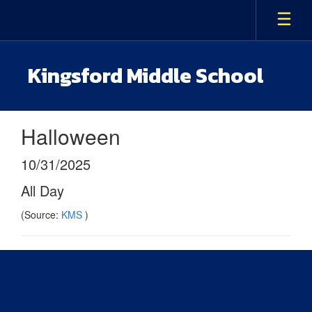
Skip
to
main
content
Kingsford Middle School
Halloween
10/31/2025
All Day
(Source:
KMS
)